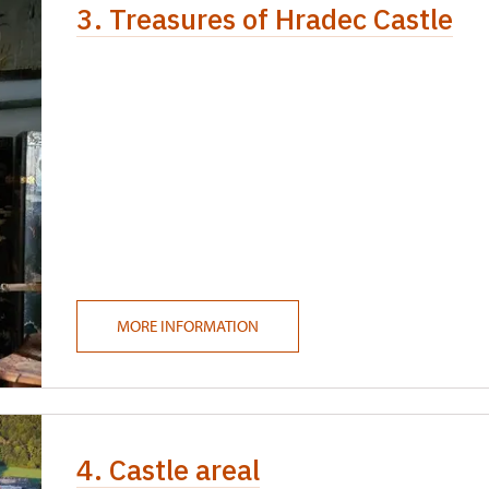
3. Treasures of Hradec Castle
MORE INFORMATION
4. Castle areal