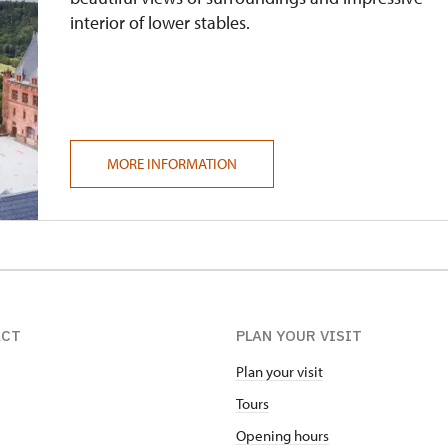
interior of lower stables.
MORE INFORMATION
ACT
PLAN YOUR VISIT
Plan your visit
Tours
Opening hours