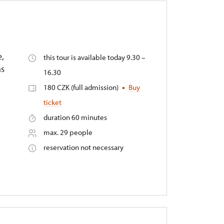
e,
this tour is available today 9.30 –
ms
16.30
180 CZK (full admission)
Buy
ticket
duration 60 minutes
max. 29 people
reservation not necessary