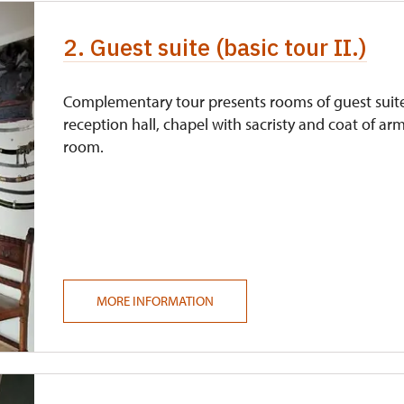
2. Guest suite (basic tour II.)
Complementary tour presents rooms of guest suit
reception hall, chapel with sacristy and coat of ar
room.
MORE INFORMATION