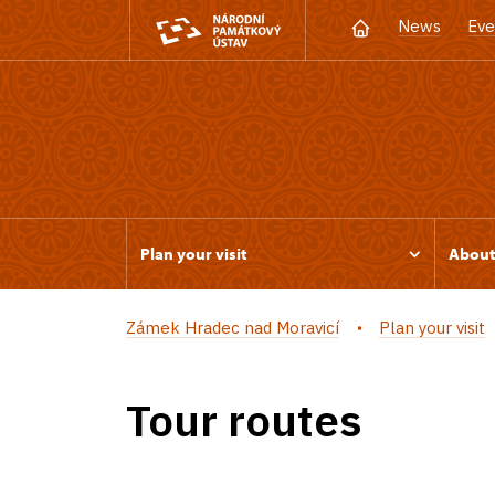
News
Eve
Plan your visit
Abou
Zámek Hradec nad Moravicí
Plan your visit
Tour routes