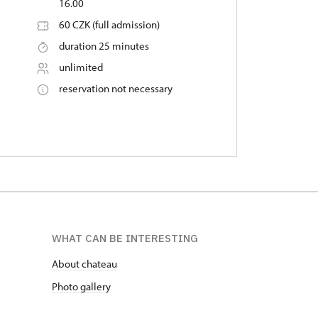
16.00
60 CZK (full admission)
duration 25 minutes
unlimited
reservation not necessary
WHAT CAN BE INTERESTING
About chateau
Photo gallery