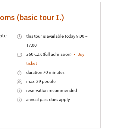
oms (basic tour I.)
ate
this tour is available today 9.00 –
17.00
260 CZK (full admission)
Buy
ticket
duration 70 minutes
max. 29 people
reservation recommended
annual pass does apply