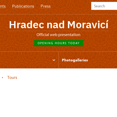
nts
Publications
Press
Hradec nad Moravicí
Official web presentation
OPENING HOURS TODAY
t
Photogalleries
Tours