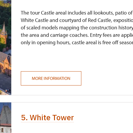
The tour Castle areal includes all lookouts, patio of
White Castle and courtyard of Red Castle, expositi
of scaled models mapping the construction history
the area and carriage coaches. Entry fees are appl
only in opening hours, castle areal is free off seaso
MORE INFORMATION
5. White Tower