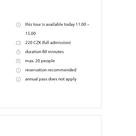
this tour is available today 11.00 –
15.00
220 CZK (full admission)
duration 80 minutes
max. 20 people
reservation recommended
annual pass does not apply