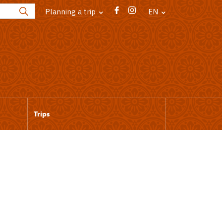
Planning a trip
EN
Trips