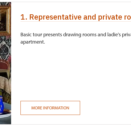
1. Representative and private ro
Basic tour presents drawing rooms and ladie's priv
apartment.
MORE INFORMATION