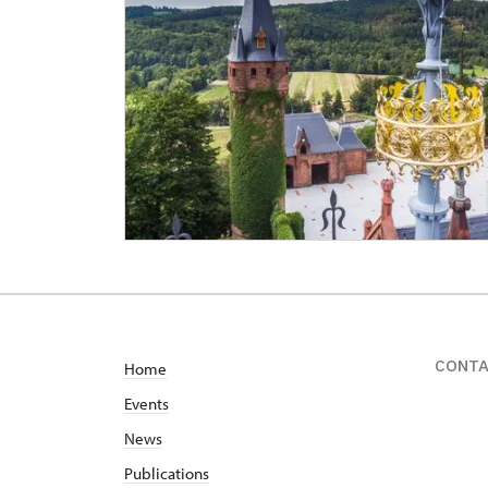
CONT
Home
Events
News
Publications