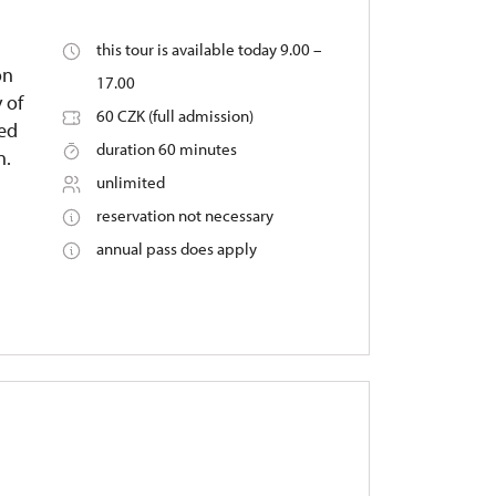
this tour is available today 9.00 –
on
17.00
 of
60 CZK (full admission)
ied
duration 60 minutes
n.
unlimited
reservation not necessary
annual pass does apply