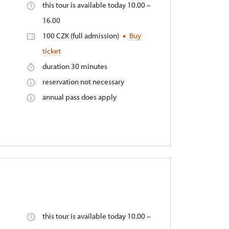
this tour is available today 10.00 –
16.00
100 CZK (full admission)
Buy
ticket
duration 30 minutes
reservation not necessary
annual pass does apply
this tour is available today 10.00 –