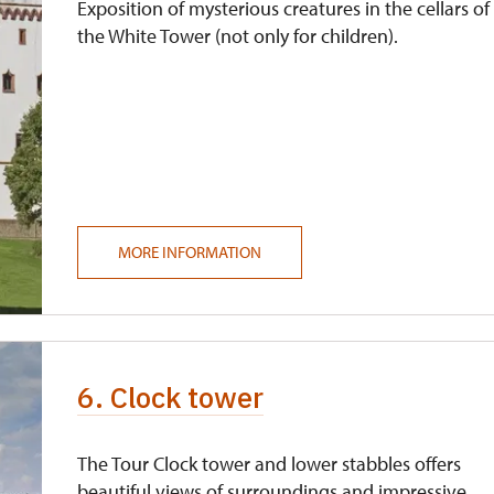
Exposition of mysterious creatures in the cellars of
the White Tower (not only for children).
MORE INFORMATION
6. Clock tower
The Tour Clock tower and lower stabbles offers
beautiful views of surroundings and impressive