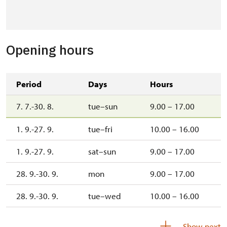
Opening hours
Period
Days
Hours
7. 7.-30. 8.
tue–sun
9.00 – 17.00
1. 9.-27. 9.
tue–fri
10.00 – 16.00
1. 9.-27. 9.
sat–sun
9.00 – 17.00
28. 9.-30. 9.
mon
9.00 – 17.00
28. 9.-30. 9.
tue–wed
10.00 – 16.00
3. 10.-4. 10.
sat–sun
10.00 – 16.00
Show next