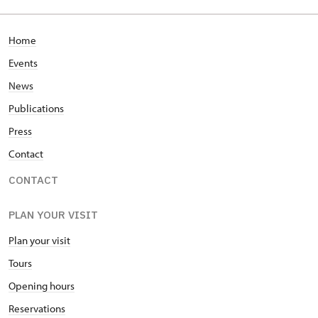
Home
Events
News
Publications
Press
Contact
CONTACT
PLAN YOUR VISIT
Plan your visit
Tours
Opening hours
Reservations