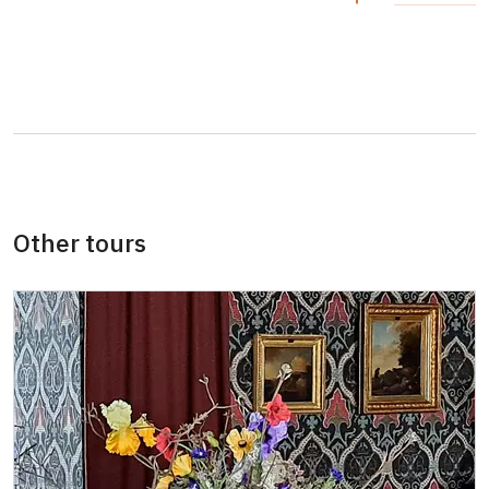
Other tours