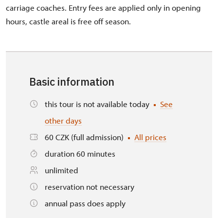
carriage coaches. Entry fees are applied only in opening
hours, castle areal is free off season.
Basic information
this tour is not available today
See
other days
60 CZK (full admission)
All prices
duration 60 minutes
unlimited
reservation not necessary
annual pass does apply