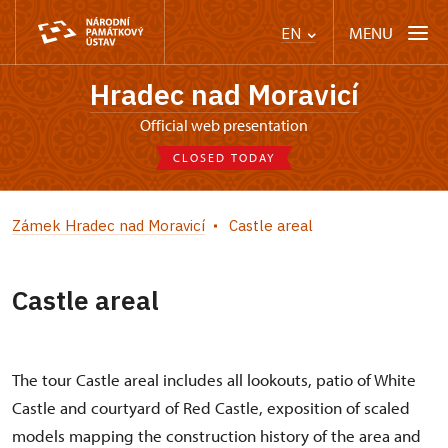
MENU
EN
Hradec nad Moravicí
Official web presentation
CLOSED TODAY
Zámek Hradec nad Moravicí
Castle areal
Castle areal
The tour Castle areal includes all lookouts, patio of White
Castle and courtyard of Red Castle, exposition of scaled
models mapping the construction history of the area and