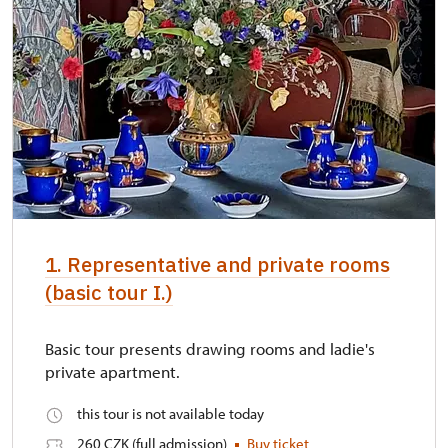
1. Representative and private rooms
(basic tour I.)
Basic tour presents drawing rooms and ladie's
private apartment.
this tour is not available today
260 CZK (full admission)
Buy ticket