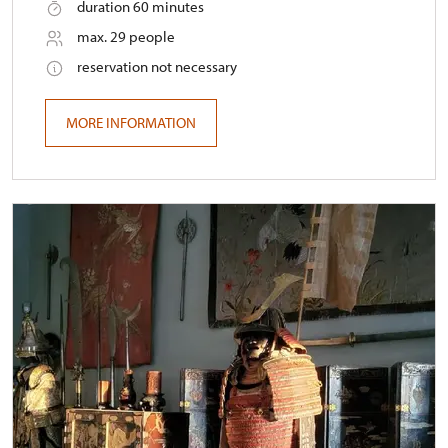
duration 60 minutes
max. 29 people
reservation not necessary
MORE INFORMATION