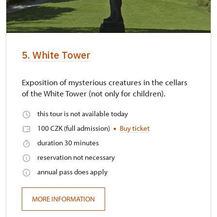
5. White Tower
Exposition of mysterious creatures in the cellars
of the White Tower (not only for children).
this tour is not available today
100 CZK (full admission)
Buy ticket
duration 30 minutes
reservation not necessary
annual pass does apply
MORE INFORMATION