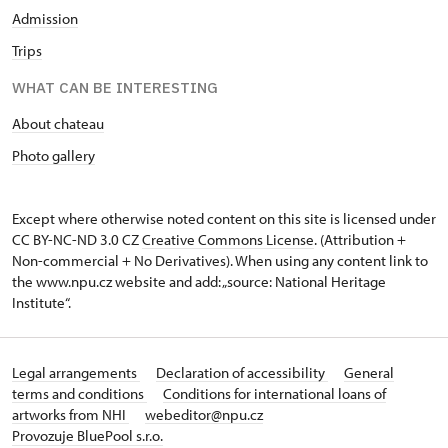
Admission
Trips
WHAT CAN BE INTERESTING
About chateau
Photo gallery
Except where otherwise noted content on this site is licensed under
CC BY-NC-ND 3.0 CZ
Creative Commons License
. (Attribution +
Non-commercial + No Derivatives). When using any content link to
the www.npu.cz website and add: „source: National Heritage
Institute“.
Legal arrangements
Declaration of accessibility
General
terms and conditions
Conditions for international loans of
artworks from NHI
webeditor@npu.cz
Provozuje BluePool s.r.o.