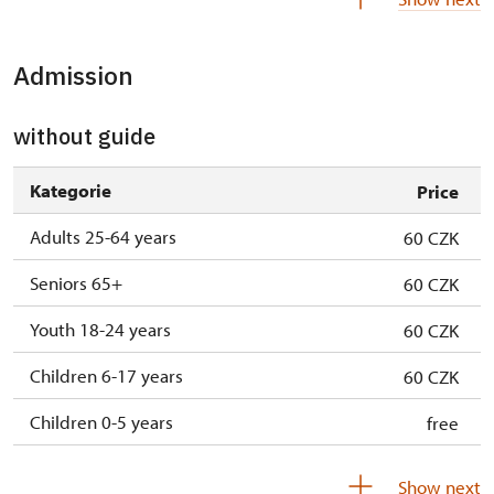
10. 10.-11. 10.
sat–sun
10.00 – 16.00
Admission
17. 10.-18. 10.
sat–sun
10.00 – 16.00
24. 10.-25. 10.
sat–sun
10.00 – 16.00
without guide
28. 10.
wed
10.00 – 16.00
Kategorie
Price
31. 10.-1. 11.
sat–sun
10.00 – 16.00
Adults 25-64 years
60 CZK
Seniors 65+
60 CZK
Youth 18-24 years
60 CZK
Children 6-17 years
60 CZK
Children 0-5 years
free
Show next