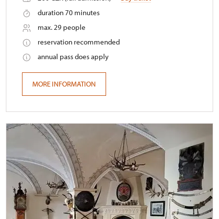
duration 70 minutes
max. 29 people
reservation recommended
annual pass does apply
MORE INFORMATION