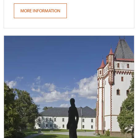
MORE INFORMATION