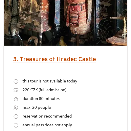
3. Treasures of Hradec Castle
this tour is not available today
220 CZK (full admission)
duration 80 minutes
max. 20 people
reservation recommended
annual pass does not apply