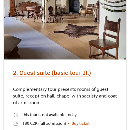
2. Guest suite (basic tour II.)
Complementary tour presents rooms of guest
suite, reception hall, chapel with sacristy and coat
of arms room.
this tour is not available today
180 CZK (full admission)
Buy ticket