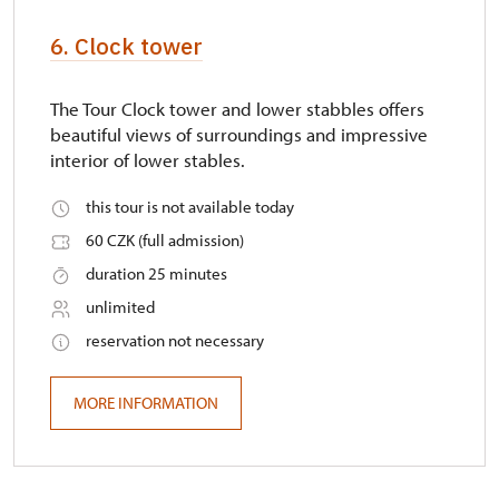
6. Clock tower
The Tour Clock tower and lower stabbles offers
beautiful views of surroundings and impressive
interior of lower stables.
this tour is not available today
60 CZK (full admission)
duration 25 minutes
unlimited
reservation not necessary
MORE INFORMATION