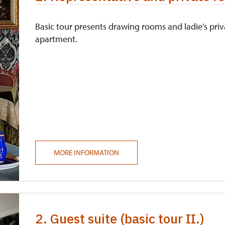
Basic tour presents drawing rooms and ladie's priv
apartment.
MORE INFORMATION
2. Guest suite (basic tour II.)