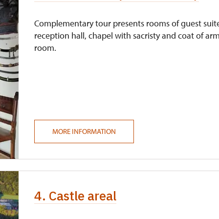
Complementary tour presents rooms of guest suit
reception hall, chapel with sacristy and coat of ar
room.
MORE INFORMATION
4. Castle areal