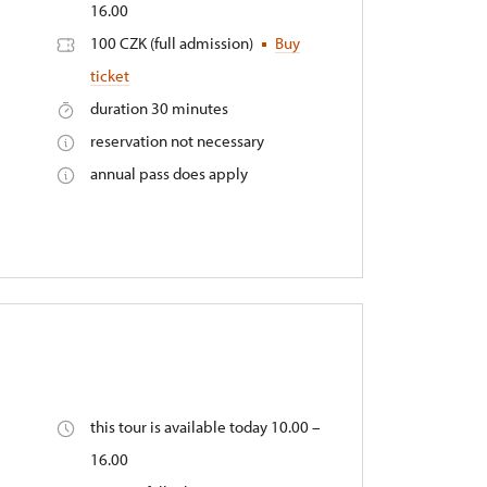
16.00
100 CZK (full admission)
Buy
ticket
duration 30 minutes
reservation not necessary
annual pass does apply
this tour is available today 10.00 –
16.00