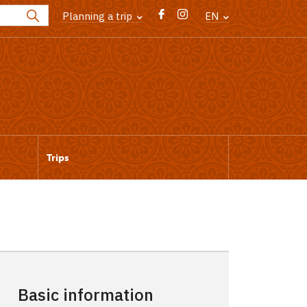
Planning a trip
EN
Trips
Basic information