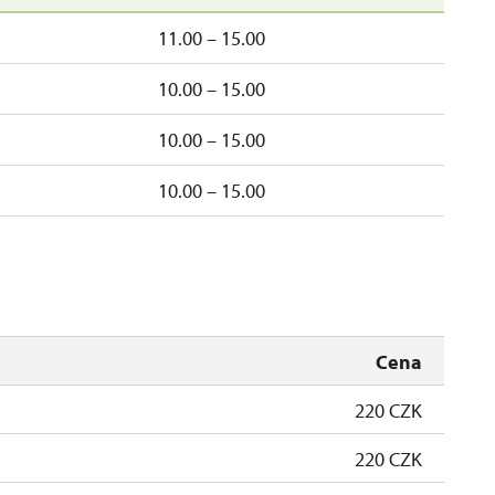
11.00 – 15.00
10.00 – 15.00
10.00 – 15.00
10.00 – 15.00
Cena
220 CZK
220 CZK