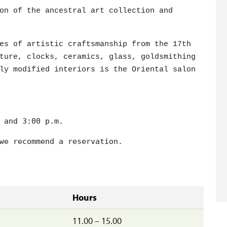
on of the ancestral art collection and
es of artistic craftsmanship from the 17th
ture, clocks, ceramics, glass, goldsmithing
ly modified interiors is the Oriental salon
 and 3:00 p.m.

we recommend a reservation.
Hours
11.00 – 15.00