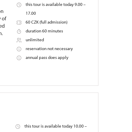
this tour is available today 9.00 –
on
17.00
 of
60 CZK (full admission)
ied
duration 60 minutes
n.
unlimited
reservation not necessary
annual pass does apply
this tour is available today 10.00 –