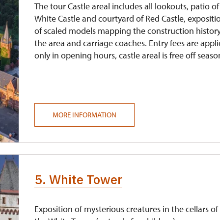
The tour Castle areal includes all lookouts, patio of
White Castle and courtyard of Red Castle, expositi
of scaled models mapping the construction history
the area and carriage coaches. Entry fees are appl
only in opening hours, castle areal is free off seaso
MORE INFORMATION
5. White Tower
Exposition of mysterious creatures in the cellars of