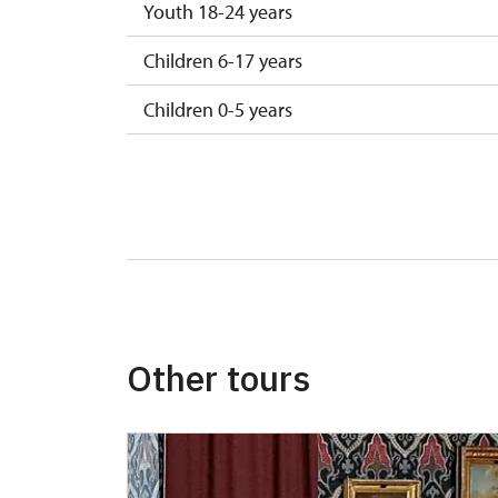
Youth 18-24 years
Children 6-17 years
Children 0-5 years
Other tours