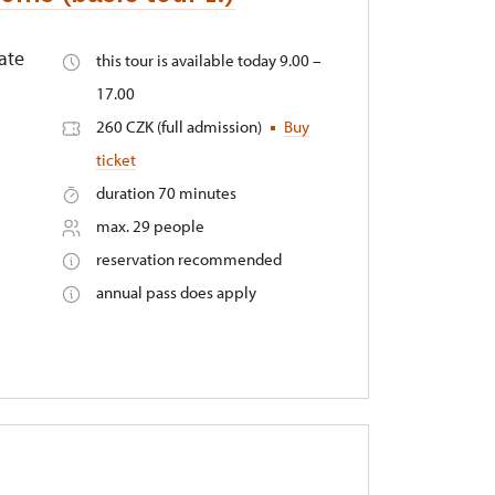
ate
this tour is available today 9.00 –
17.00
260 CZK (full admission)
Buy
ticket
duration 70 minutes
max. 29 people
reservation recommended
annual pass does apply