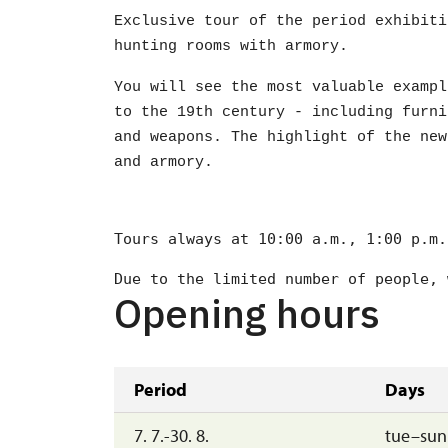
Exclusive tour of the period exhibiti
hunting rooms with armory.
You will see the most valuable exampl
to the 19th century - including furni
and weapons. The highlight of the new
and armory.
Tours always at 10:00 a.m., 1:00 p.m.
Due to the limited number of people, 
Opening hours
Period
Days
7. 7.-30. 8.
tue–sun