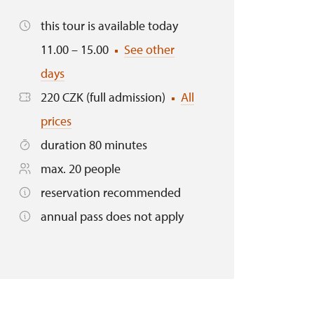
this tour is available today
11.00 – 15.00
See other
days
220 CZK (full admission)
All
prices
duration 80 minutes
max. 20 people
reservation recommended
annual pass does not apply