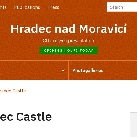
nts
Publications
Press
Hradec nad Moravicí
Official web presentation
OPENING HOURS TODAY
t
Photogalleries
radec Castle
ec Castle