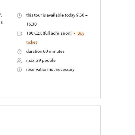
e,
this tour is available today 9.30 –
ms
16.30
180 CZK (full admission)
Buy
ticket
duration 60 minutes
max. 29 people
reservation not necessary