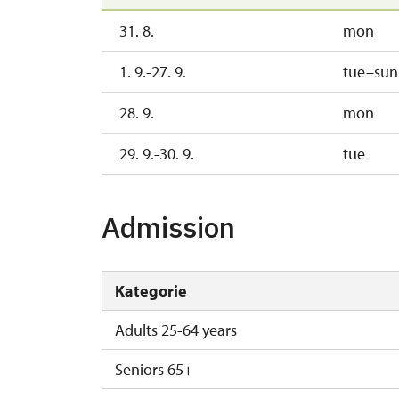
31. 8.
mon
1. 9.-27. 9.
tue–sun
28. 9.
mon
29. 9.-30. 9.
tue
Admission
Kategorie
Adults 25-64 years
Seniors 65+