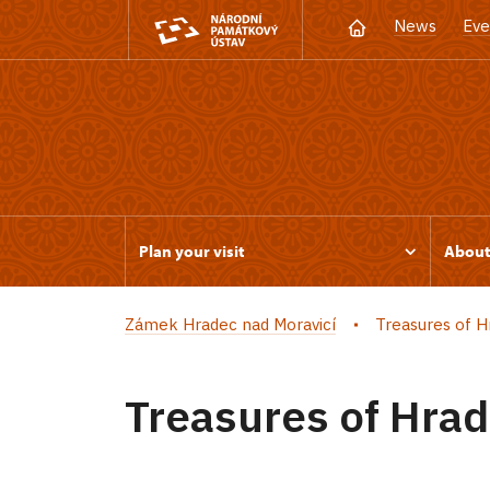
News
Eve
Plan your visit
Abou
Zámek Hradec nad Moravicí
Treasures of H
Treasures of Hrad