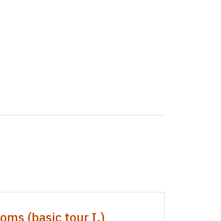
oms (basic tour I.)