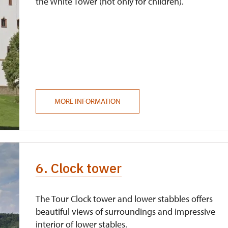
the White Tower (not only for children).
MORE INFORMATION
6. Clock tower
The Tour Clock tower and lower stabbles offers
beautiful views of surroundings and impressive
interior of lower stables.