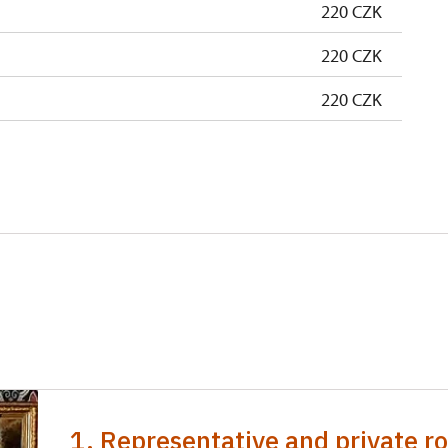
220 CZK
220 CZK
220 CZK
1. Representative and private ro