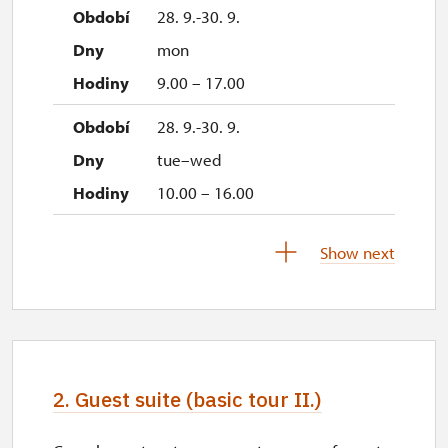
28. 9.-30. 9.
mon
9.00 – 17.00
28. 9.-30. 9.
tue–wed
10.00 – 16.00
3. 10.-4. 10.
Show next
sat–sun
10.00 – 16.00
10. 10.-11. 10.
sat–sun
2. Guest suite (basic tour II.)
10.00 – 16.00