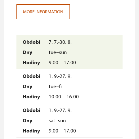
MORE INFORMATION
7. 7.-30. 8.
tue–sun
9.00 – 17.00
1. 9.-27. 9.
tue–fri
10.00 – 16.00
1. 9.-27. 9.
sat–sun
9.00 – 17.00