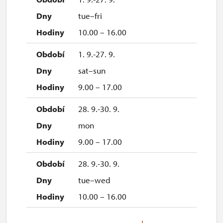
tue–fri
10.00 – 16.00
1. 9.-27. 9.
sat–sun
9.00 – 17.00
28. 9.-30. 9.
mon
9.00 – 17.00
28. 9.-30. 9.
tue–wed
10.00 – 16.00
3. 10.-4. 10.