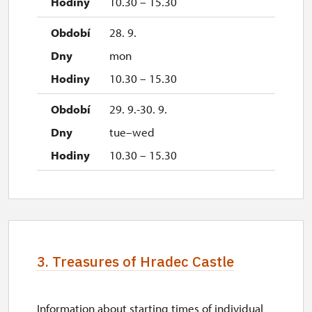
10.30 – 15.30
28. 9.
mon
10.30 – 15.30
29. 9.-30. 9.
tue–wed
10.30 – 15.30
3. Treasures of Hradec Castle
Information about starting times of individual