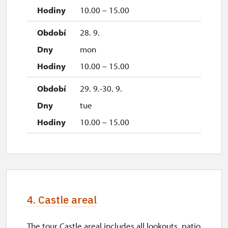
10.00 – 15.00
28. 9.
mon
10.00 – 15.00
29. 9.-30. 9.
tue
10.00 – 15.00
4. Castle areal
The tour Castle areal includes all lookouts, patio