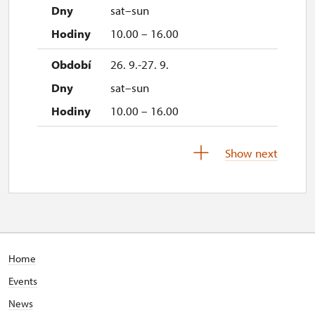
sat–sun
10.00 – 16.00
26. 9.-27. 9.
sat–sun
10.00 – 16.00
28. 9.
Show next
mon
10.00 – 16.00
Home
Events
News