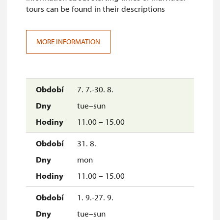
tours can be found in their descriptions
MORE INFORMATION
7. 7.-30. 8.
tue–sun
11.00 – 15.00
31. 8.
mon
11.00 – 15.00
1. 9.-27. 9.
tue–sun