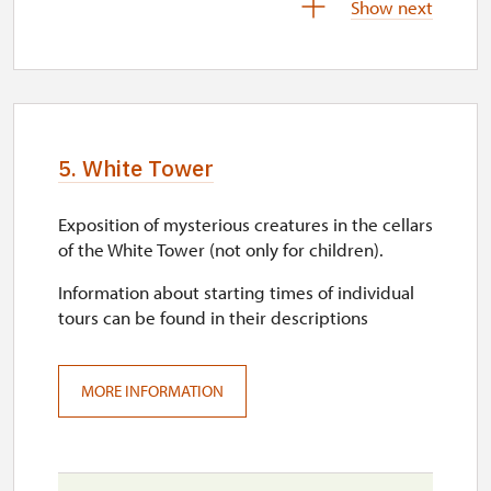
Show next
sat–sun
10.00 – 16.00
10. 10.-11. 10.
sat–sun
5. White Tower
10.00 – 16.00
Exposition of mysterious creatures in the cellars
17. 10.-18. 10.
of the White Tower (not only for children).
sat–sun
Information about starting times of individual
10.00 – 16.00
tours can be found in their descriptions
24. 10.-25. 10.
sat–sun
MORE INFORMATION
10.00 – 16.00
28. 10.