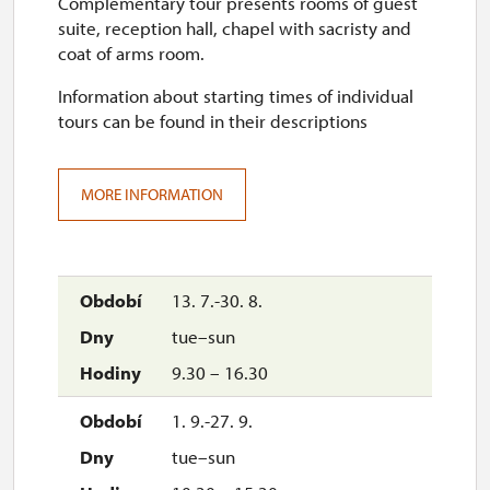
Complementary tour presents rooms of guest
17. 10.-18. 10.
suite, reception hall, chapel with sacristy and
sat–sun
coat of arms room.
10.00 – 16.00
Information about starting times of individual
tours can be found in their descriptions
24. 10.-25. 10.
sat–sun
MORE INFORMATION
10.00 – 16.00
28. 10.
wed
13. 7.-30. 8.
10.00 – 16.00
tue–sun
31. 10.-1. 11.
9.30 – 16.30
sat–sun
1. 9.-27. 9.
10.00 – 16.00
tue–sun