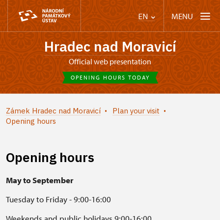
MENU
EN
Hradec nad Moravicí
Official web presentation
OPENING HOURS TODAY
Zámek Hradec nad Moravicí
Plan your visit
Opening hours
Opening hours
May to September
Tuesday to Friday - 9:00-16:00
Weekends and public holidays 9:00-16:00