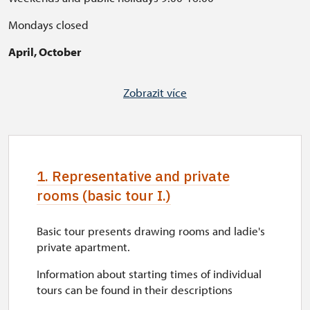
Mondays closed
April, October
Weekends 10:00-16:00
Zobrazit více
Public holidays 10:00-16:00
Working days closed
Please notice: Red Castle is currenty under reconstruction.
1. Representative and private
Tours are not affected, but courtyard of Red Castle is not
accessible. Thank you for your understanding.
rooms (basic tour I.)
Basic tour presents drawing rooms and ladie's
private apartment.
Information about starting times of individual
tours can be found in their descriptions