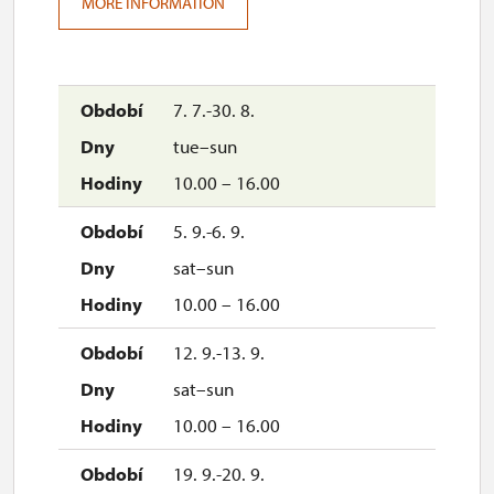
MORE INFORMATION
7. 7.-30. 8.
tue–sun
10.00 – 16.00
5. 9.-6. 9.
sat–sun
10.00 – 16.00
12. 9.-13. 9.
sat–sun
10.00 – 16.00
19. 9.-20. 9.