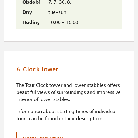
7. 7.-30. 8.
wed
tue–sun
10.00 – 16.00
10.00 – 16.00
31. 10.-1. 11.
sat–sun
10.00 – 16.00
6. Clock tower
The Tour Clock tower and lower stabbles offers
beautiful views of surroundings and impressive
interior of lower stables.
Information about starting times of individual
tours can be found in their descriptions