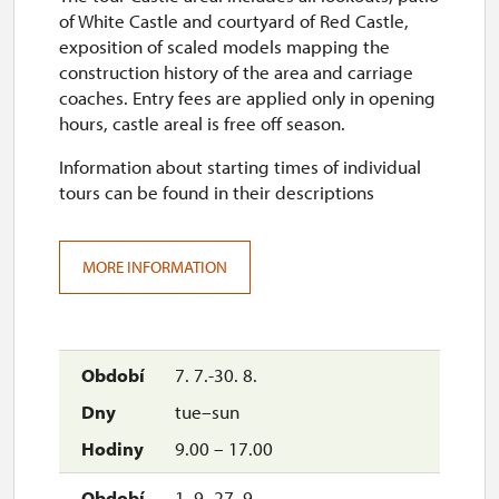
of White Castle and courtyard of Red Castle,
exposition of scaled models mapping the
construction history of the area and carriage
coaches. Entry fees are applied only in opening
hours, castle areal is free off season.
Information about starting times of individual
tours can be found in their descriptions
MORE INFORMATION
7. 7.-30. 8.
tue–sun
9.00 – 17.00
1. 9.-27. 9.