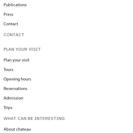
Publications
Press
Contact
CONTACT
PLAN YOUR VISIT
Plan your visit
Tours
Opening hours
Reservations
Admission
Trips
WHAT CAN BE INTERESTING
About chateau