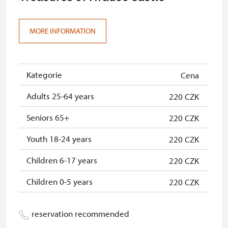
MORE INFORMATION
Kategorie
Cena
Adults 25-64 years
220 CZK
Seniors 65+
220 CZK
Youth 18-24 years
220 CZK
Children 6-17 years
220 CZK
Children 0-5 years
220 CZK
reservation recommended