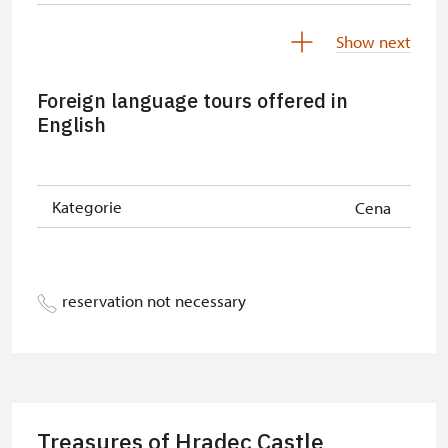
Free NPÚ tickets
free
Show next
NPÚ-card
free
Foreign language tours offered in
„Náš člověk“-card
free
English
Kategorie
Cena
reservation not necessary
Treasures of Hradec Castle