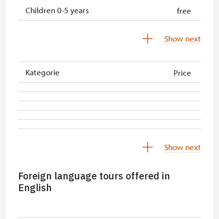
Children 0-5 years
free
Person accompanying a school
free
Show next
group
Tour guide accompanying a group
free
Kategorie
Price
ICOMOS-card
free
Person accompanying a disabled
free
person
Free single NPÚ tickets
free
Show next
Free NPÚ tickets
free
Foreign language tours offered in
NPÚ-card
free
English
„Náš člověk“-card*
free