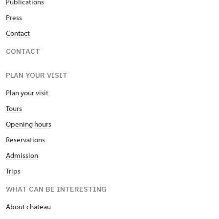
Publications
Press
Contact
CONTACT
PLAN YOUR VISIT
Plan your visit
Tours
Opening hours
Reservations
Admission
Trips
WHAT CAN BE INTERESTING
About chateau