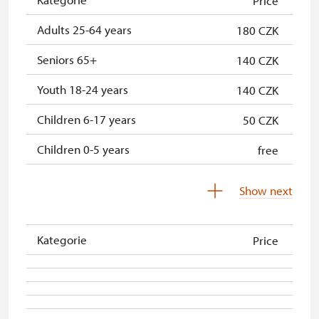
Price
Adults 25-64 years
180 CZK
Seniors 65+
140 CZK
Youth 18-24 years
140 CZK
Children 6-17 years
50 CZK
Children 0-5 years
free
Person accompanying a school
free
Show next
group
Tour guide accompanying a group
not provided
Kategorie
Price
Person accompanying a disabled
free
person
Free single NPÚ tickets
free