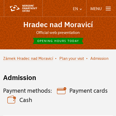
MENU
EN
Hradec nad Moravicí
Official web presentation
OPENING HOURS TODAY
Zámek Hradec nad Moravicí
Plan your visit
Admission
Admission
Payment methods:
Payment cards
Cash