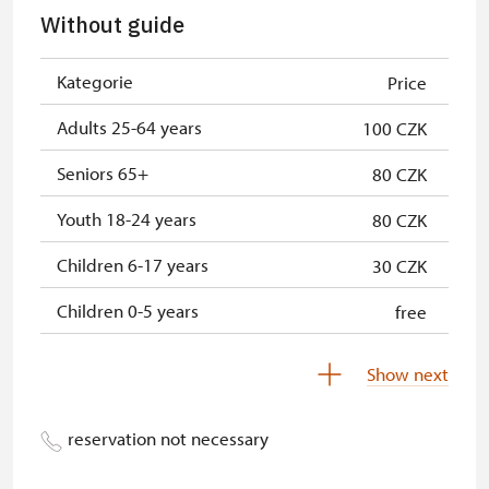
Without guide
Kategorie
Price
Adults 25-64 years
100 CZK
Seniors 65+
80 CZK
Youth 18-24 years
80 CZK
Children 6-17 years
30 CZK
Children 0-5 years
free
Show next
reservation not necessary