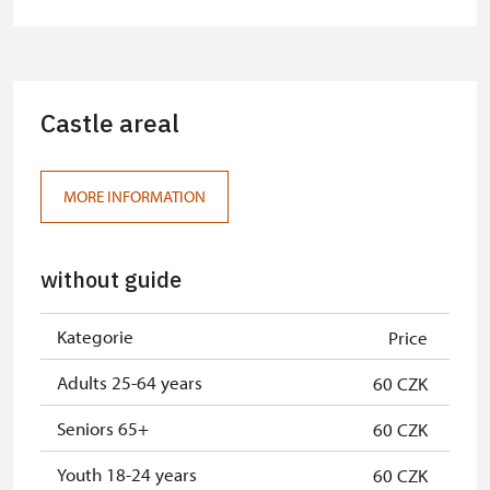
Castle areal
MORE INFORMATION
without guide
Kategorie
Price
Adults 25-64 years
60 CZK
Seniors 65+
60 CZK
Youth 18-24 years
60 CZK