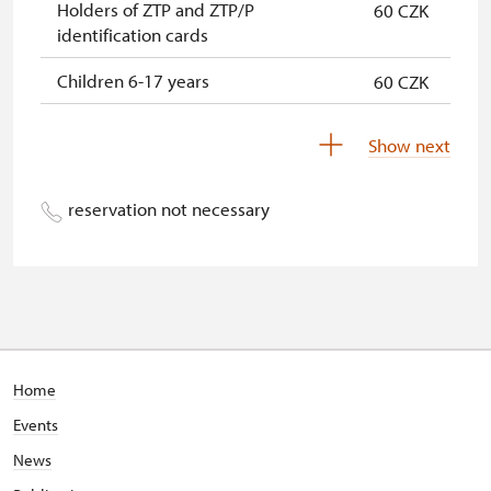
Holders of ZTP and ZTP/P
60 CZK
identification cards
Children 6-17 years
60 CZK
Children 0-5 years
free
Show next
reservation not necessary
Home
Events
News