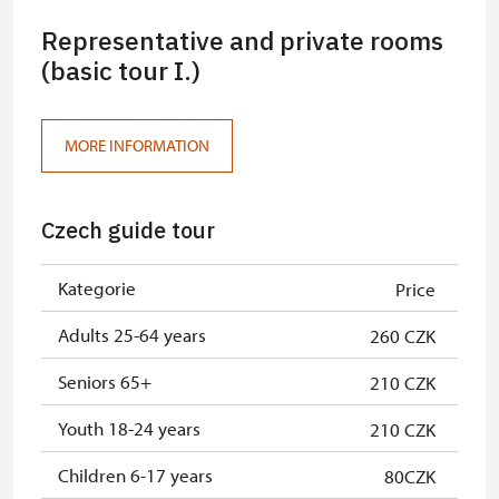
Representative and private rooms
(basic tour I.)
MORE INFORMATION
Czech guide tour
Kategorie
Price
Adults 25-64 years
260 CZK
Seniors 65+
210 CZK
Youth 18-24 years
210 CZK
Children 6-17 years
80CZK