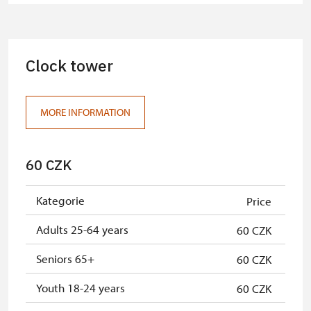
Clock tower
MORE INFORMATION
60 CZK
Kategorie
Price
Adults 25-64 years
60 CZK
Seniors 65+
60 CZK
Youth 18-24 years
60 CZK