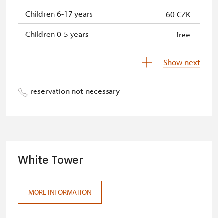
Children 6-17 years
60 CZK
Children 0-5 years
free
Show next
reservation not necessary
White Tower
MORE INFORMATION