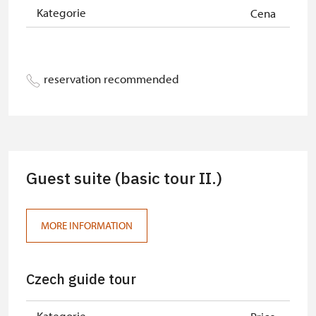
Kategorie
Cena
reservation recommended
Guest suite (basic tour II.)
MORE INFORMATION
Czech guide tour
Kategorie